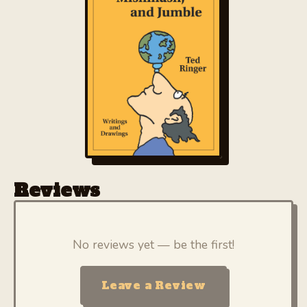
BUY
Reviews
No reviews yet — be the first!
Leave a Review