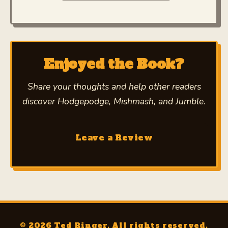
Enjoyed the Book?
Share your thoughts and help other readers
discover
Hodgepodge, Mishmash, and Jumble
.
Leave a Review
© 2026 Ted Ringer. All rights reserved.