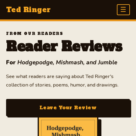
Ted Ringer
☰
HOME
FROM OUR READERS
Reader Reviews
THE BOOK
EXCERPTS
For
Hodgepodge, Mishmash, and Jumble
AUTHOR
See what readers are saying about Ted Ringer's
collection of stories, poems, humor, and drawings.
RECENT REVIEWS
LEAVE A REVIEW
Leave Your Review
BLOG
FAQ