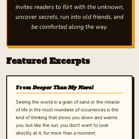
invites readers to flirt with the unknown,
uncover secrets, run into old friends, and
be comforted along the way.
Featured Excerpts
From
Deeper Than My Navel
Seeing the world in a grain of sand or the miracle
of life in the most mundane of occurrences is the
kind of thinking that slows you down and warms
you, but like the sun, you don't want to look
directly at it, for more than a moment.