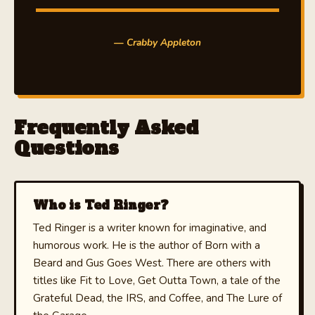
— Crabby Appleton
Frequently Asked
Questions
Who is Ted Ringer?
Ted Ringer is a writer known for imaginative, and
humorous work. He is the author of Born with a
Beard and Gus Goes West. There are others with
titles like Fit to Love, Get Outta Town, a tale of the
Grateful Dead, the IRS, and Coffee, and The Lure of