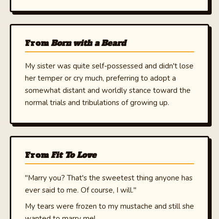
From
Born with a Beard
My sister was quite self-possessed and didn't lose
her temper or cry much, preferring to adopt a
somewhat distant and worldly stance toward the
normal trials and tribulations of growing up.
From
Fit To Love
"Marry you? That's the sweetest thing anyone has
ever said to me. Of course, I will."
My tears were frozen to my mustache and still she
wanted to marry me!