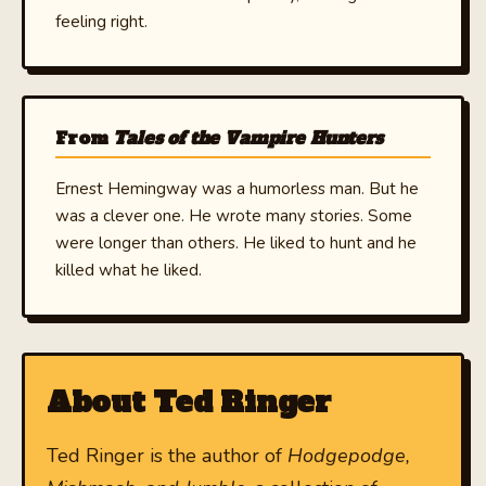
feeling right.
From
Tales of the Vampire Hunters
Ernest Hemingway was a humorless man. But he
was a clever one. He wrote many stories. Some
were longer than others. He liked to hunt and he
killed what he liked.
About Ted Ringer
Ted Ringer is the author of
Hodgepodge,