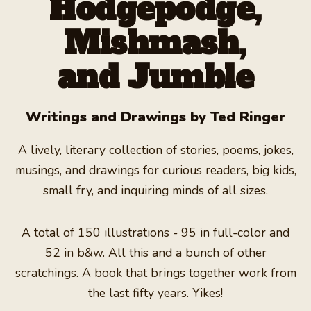
Hodgepodge,
TALES OF THE VAMPIRE HUNTERS
Mishmash,
EXCERPTS
and Jumble
AUTHOR
Writings and Drawings by Ted Ringer
RECENT REVIEWS
A lively, literary collection of stories, poems, jokes,
LEAVE A REVIEW
musings, and drawings for curious readers, big kids,
small fry, and inquiring minds of all sizes.
BLOG
FAQ
A total of 150 illustrations - 95 in full-color and
52 in b&w. All this and a bunch of other
SHOP NOW
scratchings. A book that brings together work from
the last fifty years. Yikes!