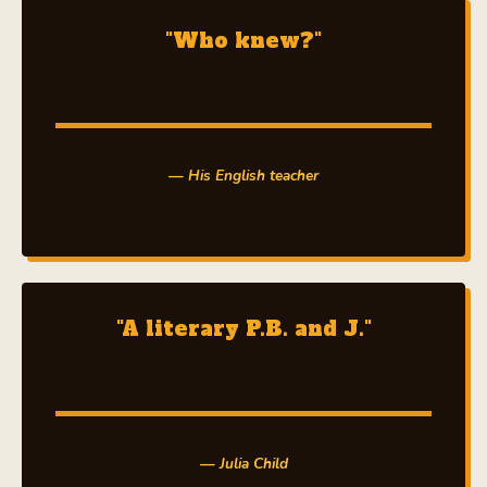
"Who knew?"
— His English teacher
"A literary P.B. and J."
— Julia Child