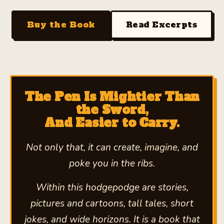
Buy the Book
Read Excerpts
The Pen Is Mightier Than
the Sword,
And Easier to Carry.
Not only that, it can create, imagine, and
poke you in the ribs.
Within this hodgepodge are stories,
pictures and cartoons, tall tales, short
jokes, and wide horizons. It is a book that