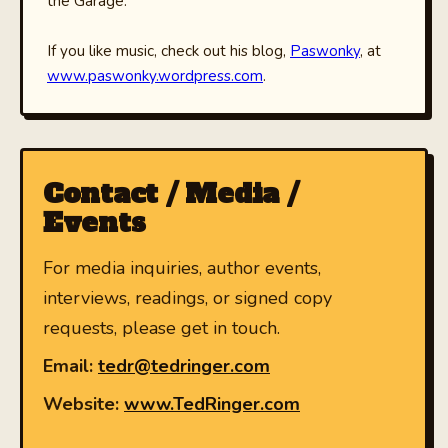
the Garage.
If you like music, check out his blog,
Paswonky
, at
www.paswonky.wordpress.com
.
Contact / Media /
Events
For media inquiries, author events,
interviews, readings, or signed copy
requests, please get in touch.
Email:
tedr@tedringer.com
Website:
www.TedRinger.com