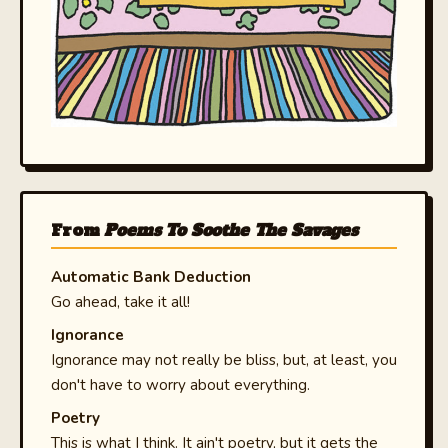
From
Poems To Soothe The Savages
Automatic Bank Deduction
Go ahead, take it all!
Ignorance
Ignorance may not really be bliss, but, at least, you
don't have to worry about everything.
Poetry
This is what I think. It ain't poetry, but it gets the