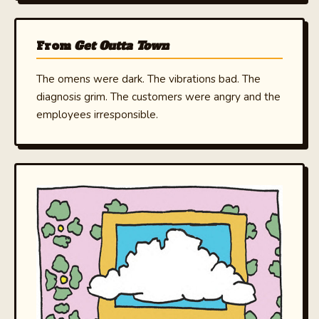
From
Get Outta Town
The omens were dark. The vibrations bad. The
diagnosis grim. The customers were angry and the
employees irresponsible.