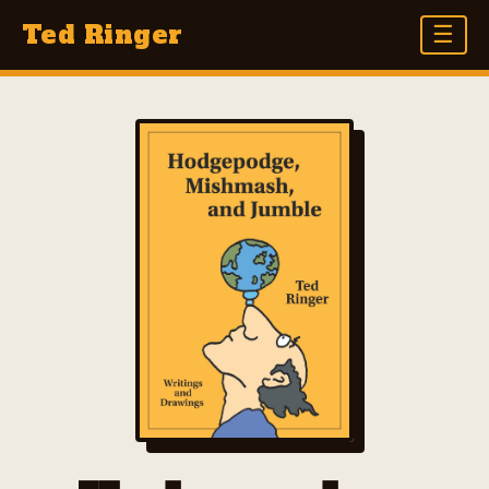
Ted Ringer
☰
THE BOOK
BOOKS
HODGEPODGE, MISHMASH, AND JUMBLE
BORN WITH A BEARD
GUS GOES WEST
GET OUTTA TOWN
AT THE TIP OF HIS PEN
DRAWING AND DREAMING