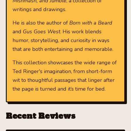
Mishmash, and Jumble
, a collection of
writings and drawings.
He is also the author of
Born with a Beard
and
Gus Goes West
. His work blends
humor, storytelling, and curiosity in ways
that are both entertaining and memorable.
This collection showcases the wide range of
Ted Ringer's imagination, from short-form
wit to thoughtful passages that linger after
the page is turned and it’s time for bed.
Recent Reviews